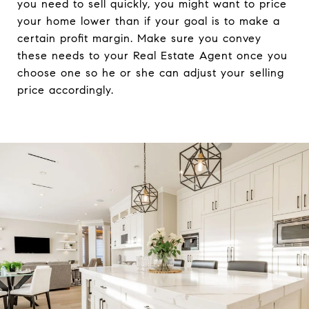
you need to sell quickly, you might want to price
your home lower than if your goal is to make a
certain profit margin. Make sure you convey
these needs to your Real Estate Agent once you
choose one so he or she can adjust your selling
price accordingly.