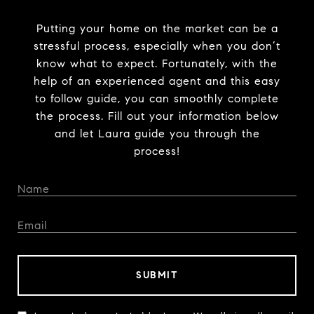
Putting your home on the market can be a
stressful process, especially when you don’t
know what to expect. Fortunately, with the
help of an experienced agent and this easy
to follow guide, you can smoothly complete
the process. Fill out your information below
and let Laura guide you through the
process!
SUBMIT