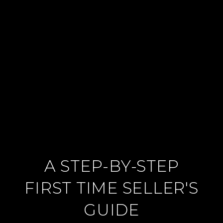
A STEP-BY-STEP
FIRST TIME SELLER'S
GUIDE