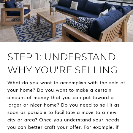
STEP 1: UNDERSTAND
WHY YOU'RE SELLING
What do you want to accomplish with the sale of
your home? Do you want to make a certain
amount of money that you can put toward a
larger or nicer home? Do you need to sell it as
soon as possible to facilitate a move to a new
city or area? Once you understand your needs,
you can better craft your offer. For example, if