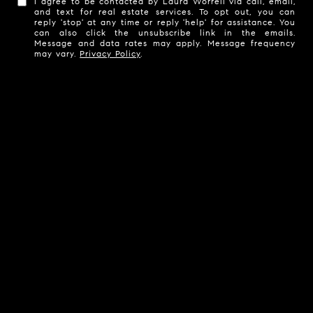
I agree to be contacted by Laura Worrell via call, email,
and text for real estate services. To opt out, you can
reply 'stop' at any time or reply 'help' for assistance. You
can also click the unsubscribe link in the emails.
Message and data rates may apply. Message frequency
may vary.
Privacy Policy
.