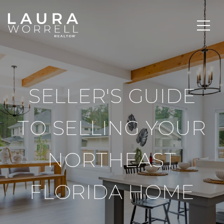
SELLER'S GUIDE
TO SELLING YOUR
NORTHEAST
FLORIDA HOME