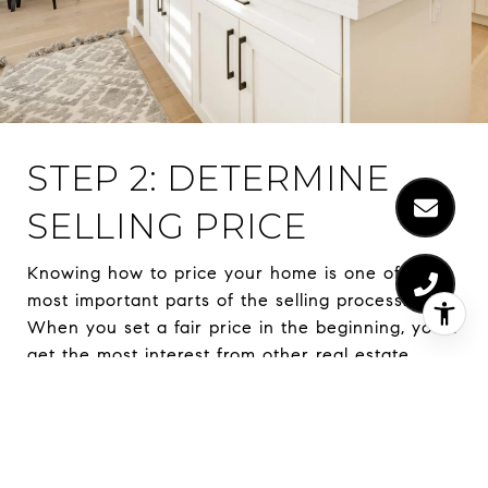
STEP 2: DETERMINE
SELLING PRICE
Knowing how to price your home is one of the
most important parts of the selling process.
When you set a fair price in the beginning, you’ll
get the most interest from other real estate
agents and prospective buyers. Overpricing your
home could lead to reduced interest, and
underpricing leads to receiving less than what
your home is worth. Working with a real estate