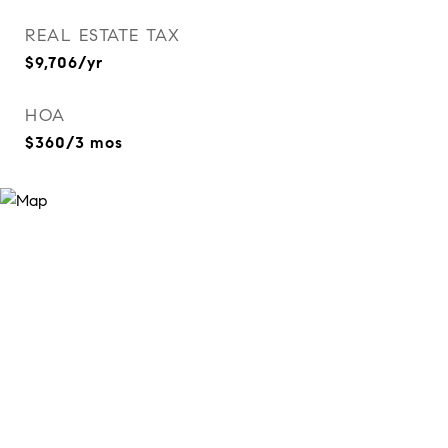
REAL ESTATE TAX
$9,706/yr
HOA
$360/3 mos