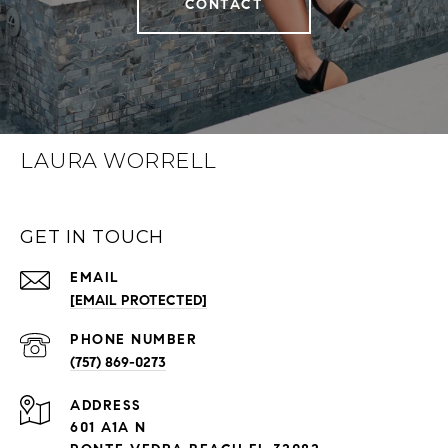
CONTACT
LAURA WORRELL
GET IN TOUCH
EMAIL
[EMAIL PROTECTED]
PHONE NUMBER
(757) 869-0273
ADDRESS
601 A1A N