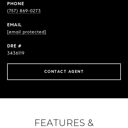
PHONE
(757) 869-0273
EMAIL
[email protected]
DRE #
3436119
CONTACT AGENT
FEATURES &