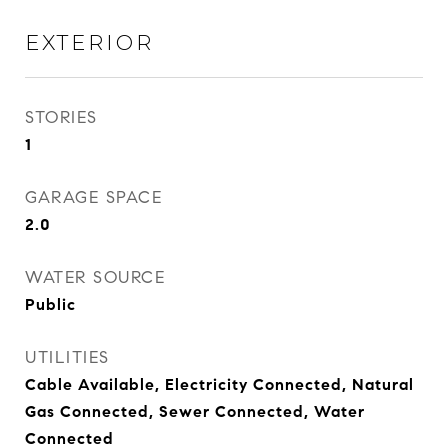
EXTERIOR
STORIES
1
GARAGE SPACE
2.0
WATER SOURCE
Public
UTILITIES
Cable Available, Electricity Connected, Natural
Gas Connected, Sewer Connected, Water
Connected