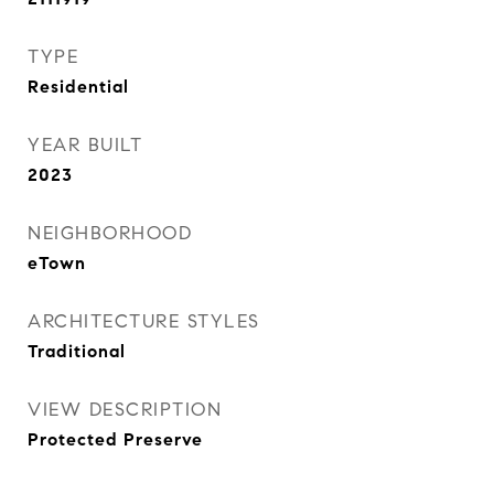
TYPE
Residential
YEAR BUILT
2023
NEIGHBORHOOD
eTown
ARCHITECTURE STYLES
Traditional
VIEW DESCRIPTION
Protected Preserve