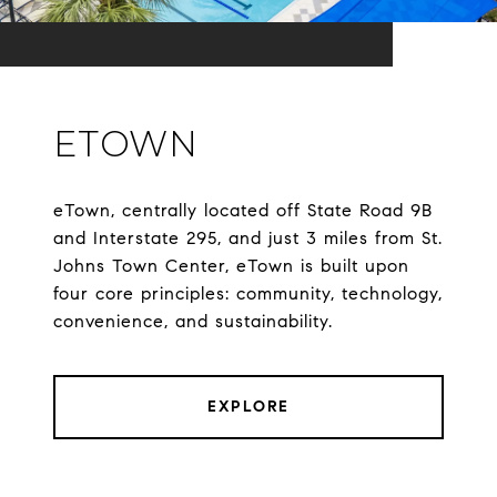
ETOWN
eTown, centrally located off State Road 9B
and Interstate 295, and just 3 miles from St.
Johns Town Center, eTown is built upon
four core principles: community, technology,
convenience, and sustainability.
EXPLORE