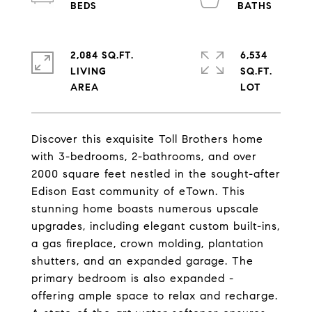
2,084 SQ.FT.
6,534
LIVING
SQ.FT.
Discover this exquisite Toll Brothers home
with 3-bedrooms, 2-bathrooms, and over
2000 square feet nestled in the sought-after
Edison East community of eTown. This
stunning home boasts numerous upscale
upgrades, including elegant custom built-ins,
a gas fireplace, crown molding, plantation
shutters, and an expanded garage. The
primary bedroom is also expanded -
offering ample space to relax and recharge.