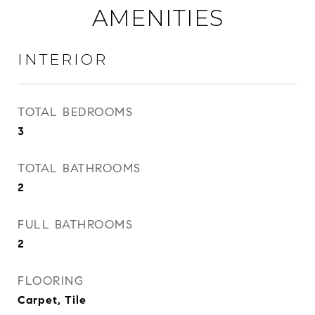
AMENITIES
INTERIOR
TOTAL BEDROOMS
3
TOTAL BATHROOMS
2
FULL BATHROOMS
2
FLOORING
Carpet, Tile