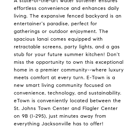
A state-of-the-art water softener ensures
effortless convenience and enhances daily
living. The expansive fenced backyard is an
entertainer's paradise, perfect for
gatherings or outdoor enjoyment. The
spacious lanai comes equipped with
retractable screens, party lights, and a gas
stub for your future summer kitchen! Don't
miss the opportunity to own this exceptional
home in a premier community--where luxury
meets comfort at every turn. E-Town is a
new smart living community focused on
convenience, technology, and sustainability.
eTown is conveniently located between the
St. Johns Town Center and Flagler Center
on 9B (I-295), just minutes away from
everything Jacksonville has to offer!