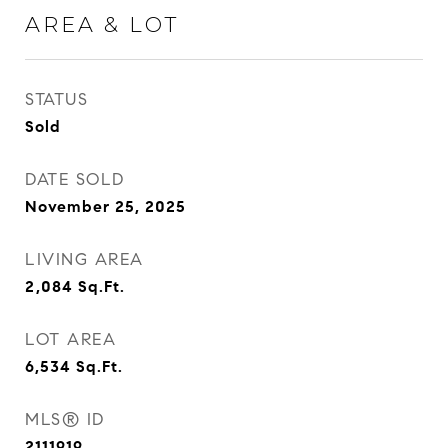
AREA & LOT
STATUS
Sold
DATE SOLD
November 25, 2025
LIVING AREA
2,084
Sq.Ft.
LOT AREA
6,534
Sq.Ft.
MLS® ID
2111919