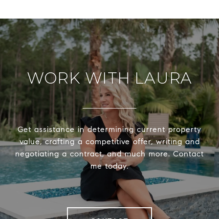
WORK WITH LAURA
Get assistance in determining current property
value, crafting a competitive offer, writing and
negotiating a contract, and much more. Contact
me today.