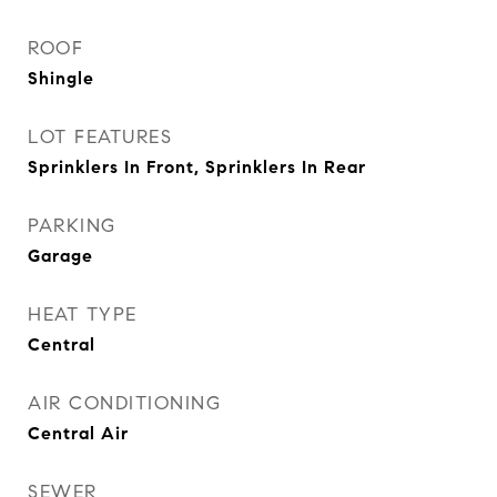
ROOF
Shingle
LOT FEATURES
Sprinklers In Front, Sprinklers In Rear
PARKING
Garage
HEAT TYPE
Central
AIR CONDITIONING
Central Air
SEWER