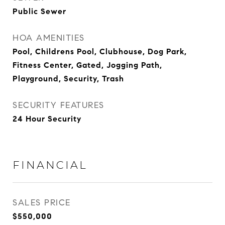
Public Sewer
HOA AMENITIES
Pool, Childrens Pool, Clubhouse, Dog Park,
Fitness Center, Gated, Jogging Path,
Playground, Security, Trash
SECURITY FEATURES
24 Hour Security
FINANCIAL
SALES PRICE
$550,000