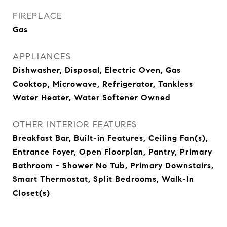
FIREPLACE
Gas
APPLIANCES
Dishwasher, Disposal, Electric Oven, Gas
Cooktop, Microwave, Refrigerator, Tankless
Water Heater, Water Softener Owned
OTHER INTERIOR FEATURES
Breakfast Bar, Built-in Features, Ceiling Fan(s),
Entrance Foyer, Open Floorplan, Pantry, Primary
Bathroom - Shower No Tub, Primary Downstairs,
Smart Thermostat, Split Bedrooms, Walk-In
Closet(s)