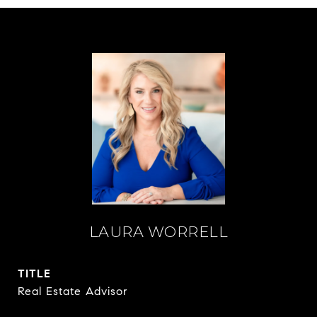
LAURA WORRELL
TITLE
Real Estate Advisor