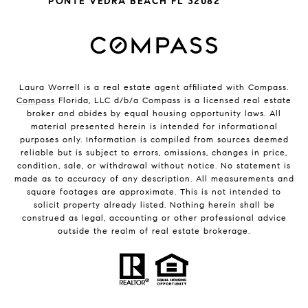
PONTE VEDRA BEACH FL 32082
Laura Worrell is a real estate agent affiliated with Compass.
Compass
Florida, LLC d/b/a Compass is a licensed real estate
broker and abides by equal housing opportunity laws. All
material presented herein is intended for informational
purposes only. Information is compiled from sources deemed
reliable but is subject to errors, omissions, changes in price,
condition, sale, or withdrawal without notice. No statement is
made as to accuracy of any description. All measurements and
square footages are approximate. This is not intended to
solicit property already listed. Nothing herein shall be
construed as legal, accounting or other professional advice
outside the realm of real estate brokerage.