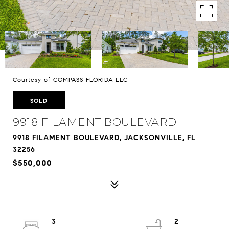
Courtesy of COMPASS FLORIDA LLC
SOLD
9918 FILAMENT BOULEVARD
9918 FILAMENT BOULEVARD, JACKSONVILLE, FL
32256
$550,000
3
2