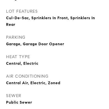
LOT FEATURES
Cul-De-Sac, Sprinklers In Front, Sprinklers In
Rear
PARKING
Garage, Garage Door Opener
HEAT TYPE
Central, Electric
AIR CONDITIONING
Central Air, Electric, Zoned
SEWER
Public Sewer