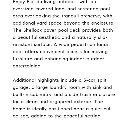
Enjoy Florida living outdoors with an
oversized covered lanai and screened pool
area overlooking the tranquil preserve, with
additional yard space beyond the enclosure.
The Shellock paver pool deck provides both
a beautiful aesthetic and a naturally slip-
resistant surface. A wide pedestrian lanai
door offers convenient access for moving
furniture and enhancing indoor-outdoor
entertaining.
Additional highlights include a 3-car split
garage, a large laundry room with sink and
built-in cabinetry, and a side trash enclosure
for a clean and organized exterior. The
home is ideally positioned near a quiet cul-
de-sac, adding to the peaceful setting.