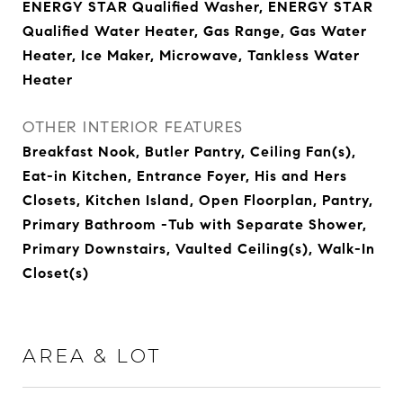
ENERGY STAR Qualified Washer, ENERGY STAR
Qualified Water Heater, Gas Range, Gas Water
Heater, Ice Maker, Microwave, Tankless Water
Heater
OTHER INTERIOR FEATURES
Breakfast Nook, Butler Pantry, Ceiling Fan(s),
Eat-in Kitchen, Entrance Foyer, His and Hers
Closets, Kitchen Island, Open Floorplan, Pantry,
Primary Bathroom -Tub with Separate Shower,
Primary Downstairs, Vaulted Ceiling(s), Walk-In
Closet(s)
AREA & LOT