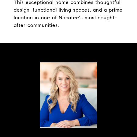
This exceptional home combines thoughtful
design, functional living spaces, and a prime
location in one of Nocatee's most sought-
after communities.