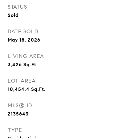
STATUS
Sold
DATE SOLD
May 18, 2026
LIVING AREA
3,426
Sq.Ft.
LOT AREA
10,454.4
Sq.Ft.
MLS® ID
2135643
TYPE