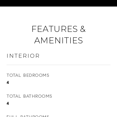
FEATURES &
AMENITIES
INTERIOR
TOTAL BEDROOMS
4
TOTAL BATHROOMS
4