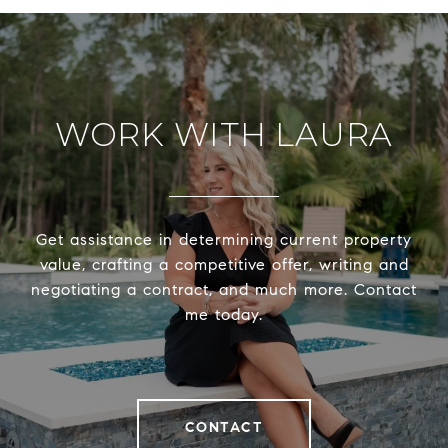
WORK WITH LAURA
Get assistance in determining current property
value, crafting a competitive offer, writing and
negotiating a contract, and much more. Contact
me today.
CONTACT