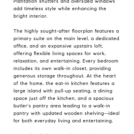
Plantation shutters and oversized windows
add timeless style while enhancing the
bright interior.
The highly sought-after floorplan features a
primary suite on the main level, a dedicated
office, and an expansive upstairs loft,
offering flexible living spaces for work,
relaxation, and entertaining. Every bedroom
includes its own walk-in closet, providing
generous storage throughout. At the heart
of the home, the eat-in kitchen features a
large island with pull-up seating, a dining
space just off the kitchen, and a spacious
butler's pantry area leading to a walk-in
pantry with updated wooden shelving--ideal
for both everyday living and entertaining.