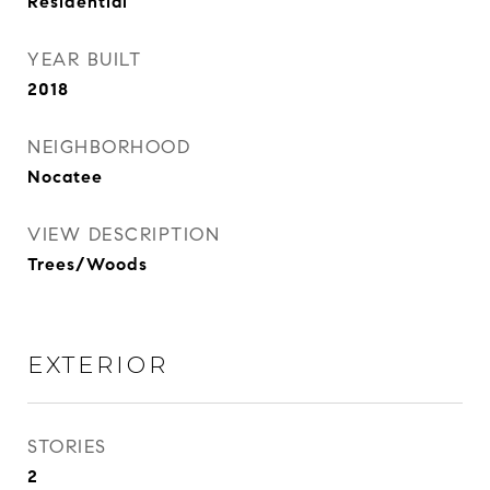
Residential
YEAR BUILT
2018
NEIGHBORHOOD
Nocatee
VIEW DESCRIPTION
Trees/Woods
EXTERIOR
STORIES
2