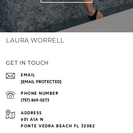
LAURA WORRELL
GET IN TOUCH
EMAIL
[EMAIL PROTECTED]
PHONE NUMBER
(757) 869-0273
ADDRESS
601 A1A N
PONTE VEDRA BEACH FL 32082