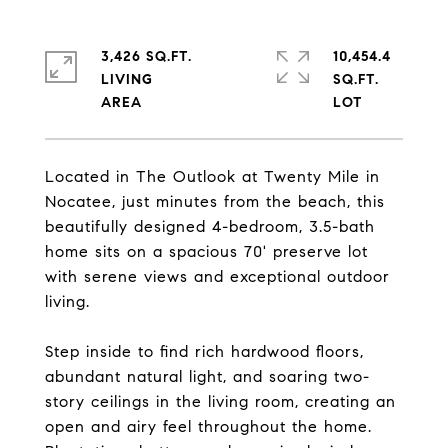
3,426 SQ.FT.
10,454.4
LIVING
SQ.FT.
Located in The Outlook at Twenty Mile in
Nocatee, just minutes from the beach, this
beautifully designed 4-bedroom, 3.5-bath
home sits on a spacious 70' preserve lot
with serene views and exceptional outdoor
living.
Step inside to find rich hardwood floors,
abundant natural light, and soaring two-
story ceilings in the living room, creating an
open and airy feel throughout the home.