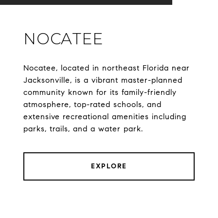
NOCATEE
Nocatee, located in northeast Florida near
Jacksonville, is a vibrant master-planned
community known for its family-friendly
atmosphere, top-rated schools, and
extensive recreational amenities including
parks, trails, and a water park.
EXPLORE