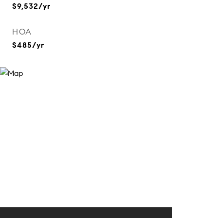
$9,532/yr
HOA
$485/yr