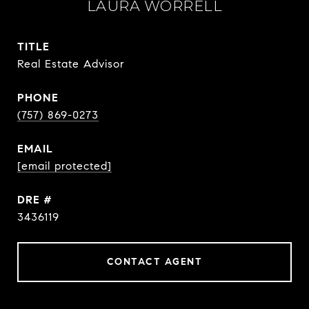
LAURA WORRELL
TITLE
Real Estate Advisor
PHONE
(757) 869-0273
EMAIL
[email protected]
DRE #
3436119
CONTACT AGENT