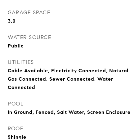
GARAGE SPACE
3.0
WATER SOURCE
Public
UTILITIES
Cable Available, Electricity Connected, Natural
Gas Connected, Sewer Connected, Water
Connected
POOL
In Ground, Fenced, Salt Water, Screen Enclosure
ROOF
Shingle