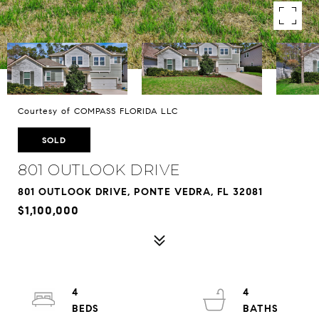
Courtesy of COMPASS FLORIDA LLC
SOLD
801 OUTLOOK DRIVE
801 OUTLOOK DRIVE, PONTE VEDRA, FL 32081
$1,100,000
4
4