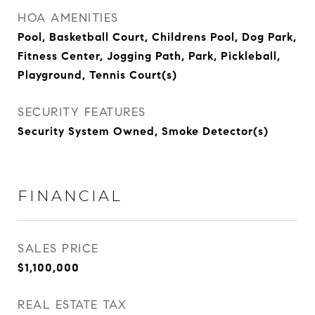
HOA AMENITIES
Pool, Basketball Court, Childrens Pool, Dog Park,
Fitness Center, Jogging Path, Park, Pickleball,
Playground, Tennis Court(s)
SECURITY FEATURES
Security System Owned, Smoke Detector(s)
FINANCIAL
SALES PRICE
$1,100,000
REAL ESTATE TAX