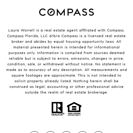
Laura Worrell is a real estate agent affiliated with Compass.
Compass
Florida, LLC d/b/a Compass is a licensed real estate
broker and abides by equal housing opportunity laws. All
material presented herein is intended for informational
purposes only. Information is compiled from sources deemed
reliable but is subject to errors, omissions, changes in price,
condition, sale, or withdrawal without notice. No statement is
made as to accuracy of any description. All measurements and
square footages are approximate. This is not intended to
solicit property already listed. Nothing herein shall be
construed as legal, accounting or other professional advice
outside the realm of real estate brokerage.