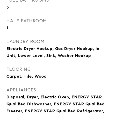
FULL BATHROOMS
3
HALF BATHROOM
1
LAUNDRY ROOM
Electric Dryer Hookup, Gas Dryer Hookup, In
Unit, Lower Level, Sink, Washer Hookup
FLOORING
Carpet, Tile, Wood
APPLIANCES
Disposal, Dryer, Electric Oven, ENERGY STAR
Qualified Dishwasher, ENERGY STAR Qualified
Freezer, ENERGY STAR Qualified Refrigerator,