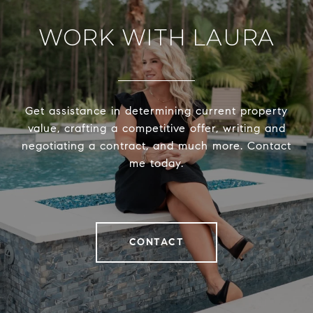
WORK WITH LAURA
Get assistance in determining current property
value, crafting a competitive offer, writing and
negotiating a contract, and much more. Contact
me today.
CONTACT