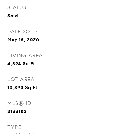
STATUS
Sold
DATE SOLD
May 15, 2026
LIVING AREA
4,894
Sq.Ft.
LOT AREA
10,890
Sq.Ft.
MLS® ID
2133102
TYPE