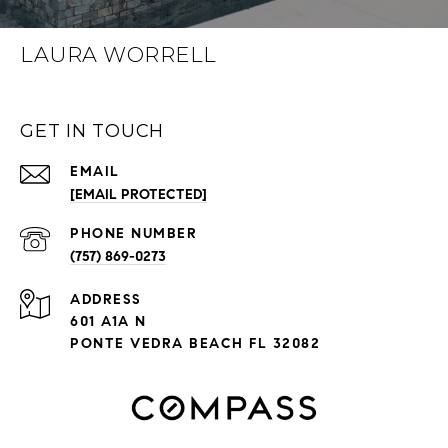
LAURA WORRELL
GET IN TOUCH
EMAIL
[EMAIL PROTECTED]
PHONE NUMBER
(757) 869-0273
ADDRESS
601 A1A N
PONTE VEDRA BEACH FL 32082