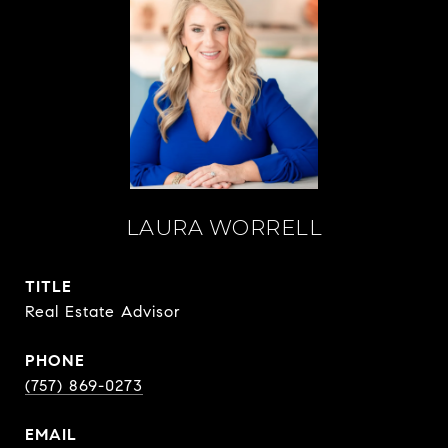
LAURA WORRELL
TITLE
Real Estate Advisor
PHONE
(757) 869-0273
EMAIL