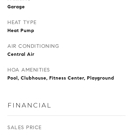
Garage
HEAT TYPE
Heat Pump
AIR CONDITIONING
Central Air
HOA AMENITIES
Pool, Clubhouse, Fitness Center, Playground
FINANCIAL
SALES PRICE