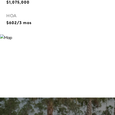
$1,075,000
HOA
$602/3 mos