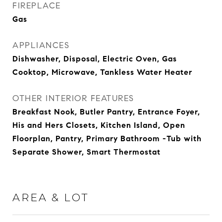
FIREPLACE
Gas
APPLIANCES
Dishwasher, Disposal, Electric Oven, Gas
Cooktop, Microwave, Tankless Water Heater
OTHER INTERIOR FEATURES
Breakfast Nook, Butler Pantry, Entrance Foyer,
His and Hers Closets, Kitchen Island, Open
Floorplan, Pantry, Primary Bathroom -Tub with
Separate Shower, Smart Thermostat
AREA & LOT