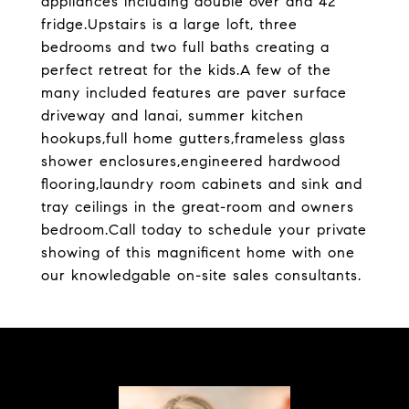
appliances including double over and 42''
fridge.Upstairs is a large loft, three
bedrooms and two full baths creating a
perfect retreat for the kids.A few of the
many included features are paver surface
driveway and lanai, summer kitchen
hookups,full home gutters,frameless glass
shower enclosures,engineered hardwood
flooring,laundry room cabinets and sink and
tray ceilings in the great-room and owners
bedroom.Call today to schedule your private
showing of this magnificent home with one
our knowledgable on-site sales consultants.