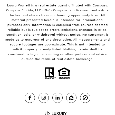
Laura Worrell is a real estate agent affiliated with Compass.
Compass
Florida, LLC d/b/a Compass is a licensed real estate
broker and abides by equal housing opportunity laws. All
material presented herein is intended for informational
purposes only. Information is compiled from sources deemed
reliable but is subject to errors, omissions, changes in price,
condition, sale, or withdrawal without notice. No statement is
made as to accuracy of any description. All measurements and
square footages are approximate. This is not intended to
solicit property already listed. Nothing herein shall be
construed as legal, accounting or other professional advice
outside the realm of real estate brokerage.