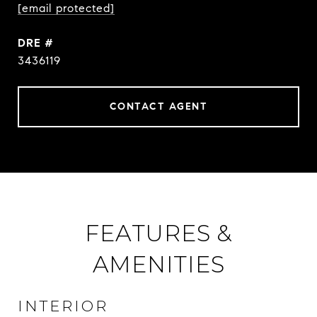
[email protected]
DRE #
3436119
CONTACT AGENT
FEATURES &
AMENITIES
INTERIOR