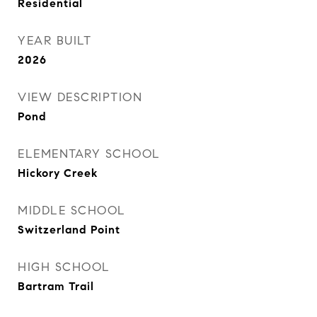
Residential
YEAR BUILT
2026
VIEW DESCRIPTION
Pond
ELEMENTARY SCHOOL
Hickory Creek
MIDDLE SCHOOL
Switzerland Point
HIGH SCHOOL
Bartram Trail