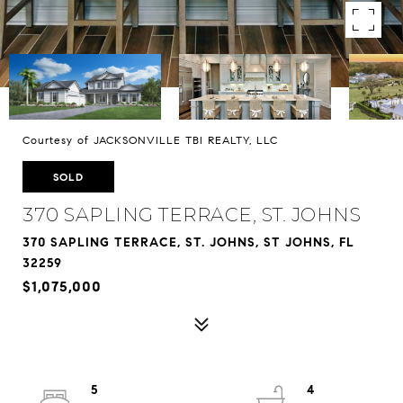
Courtesy of JACKSONVILLE TBI REALTY, LLC
SOLD
370 SAPLING TERRACE, ST. JOHNS
370 SAPLING TERRACE, ST. JOHNS, ST JOHNS, FL
32259
$1,075,000
5
4