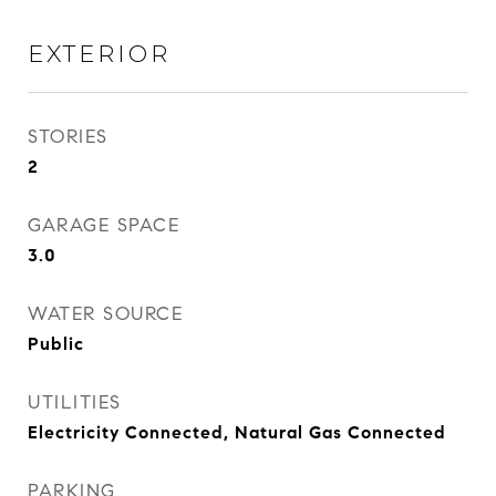
EXTERIOR
STORIES
2
GARAGE SPACE
3.0
WATER SOURCE
Public
UTILITIES
Electricity Connected, Natural Gas Connected
PARKING