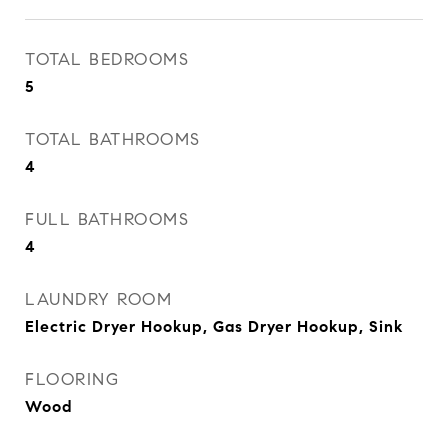
TOTAL BEDROOMS
5
TOTAL BATHROOMS
4
FULL BATHROOMS
4
LAUNDRY ROOM
Electric Dryer Hookup, Gas Dryer Hookup, Sink
FLOORING
Wood