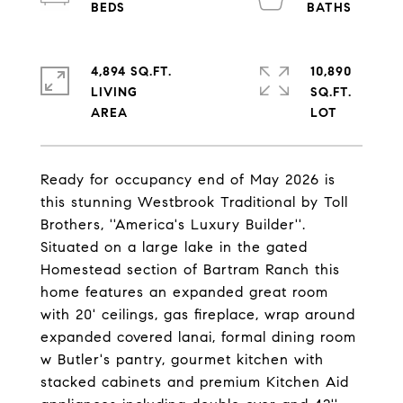
4,894 SQ.FT.
10,890
LIVING
SQ.FT.
Ready for occupancy end of May 2026 is
this stunning Westbrook Traditional by Toll
Brothers, ''America's Luxury Builder''.
Situated on a large lake in the gated
Homestead section of Bartram Ranch this
home features an expanded great room
with 20' ceilings, gas fireplace, wrap around
expanded covered lanai, formal dining room
w Butler's pantry, gourmet kitchen with
stacked cabinets and premium Kitchen Aid