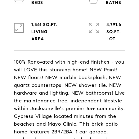
1,361 SQ.FT.
4,791.6
LIVING
SQ.FT.
100% Renovated with high-end finishes - you
will LOVE this stunning home! NEW Paint!
NEW floors! NEW marble backsplash, NEW
quartz countertops, NEW shower tile, NEW
hardware and lighting, NEW bathrooms! Live
the maintenance free, independent lifestyle
within Jacksonville's premier 55+ community.
Cypress Village located minutes from the
beaches and Mayo Clinic. This brick patio
home features 2BR/2BA, 1 car garage,