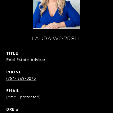
LAURA WORRELL
TITLE
Real Estate Advisor
PHONE
(757) 869-0273
EMAIL
[email protected]
DRE #