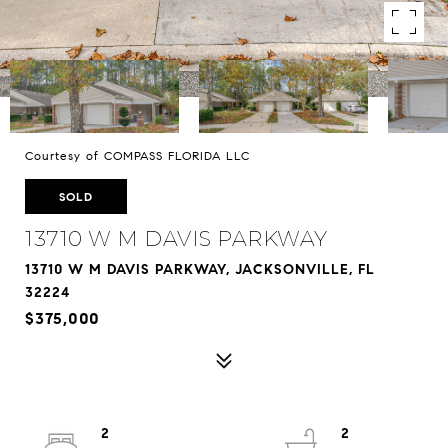
Courtesy of COMPASS FLORIDA LLC
SOLD
13710 W M DAVIS PARKWAY
13710 W M DAVIS PARKWAY, JACKSONVILLE, FL
32224
$375,000
2
2