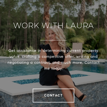
WORK WITH LAURA
Get assistance in determining current property
value, crafting a competitive offer, writing and
negotiating a contract, and much more. Contact
me today.
CONTACT