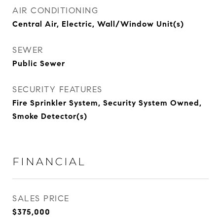
AIR CONDITIONING
Central Air, Electric, Wall/Window Unit(s)
SEWER
Public Sewer
SECURITY FEATURES
Fire Sprinkler System, Security System Owned,
Smoke Detector(s)
FINANCIAL
SALES PRICE
$375,000