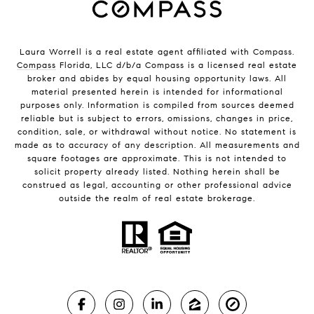
Laura Worrell is a real estate agent affiliated with Compass.
Compass
Florida, LLC d/b/a Compass is a licensed real estate
broker and abides by equal housing opportunity laws. All
material presented herein is intended for informational
purposes only. Information is compiled from sources deemed
reliable but is subject to errors, omissions, changes in price,
condition, sale, or withdrawal without notice. No statement is
made as to accuracy of any description. All measurements and
square footages are approximate. This is not intended to
solicit property already listed. Nothing herein shall be
construed as legal, accounting or other professional advice
outside the realm of real estate brokerage.