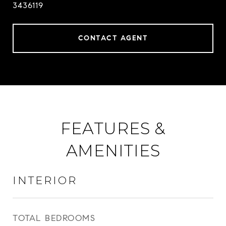
3436119
CONTACT AGENT
FEATURES &
AMENITIES
INTERIOR
TOTAL BEDROOMS