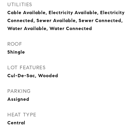
UTILITIES
Cable Available, Electricity Available, Electricity
Connected, Sewer Available, Sewer Connected,
Water Available, Water Connected
ROOF
Shingle
LOT FEATURES
Cul-De-Sac, Wooded
PARKING
Assigned
HEAT TYPE
Central