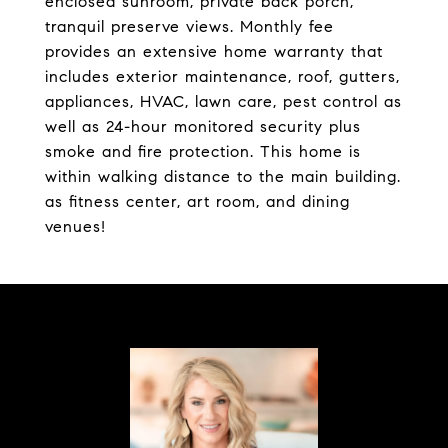
enclosed sunroom, private back porch,
tranquil preserve views. Monthly fee
provides an extensive home warranty that
includes exterior maintenance, roof, gutters,
appliances, HVAC, lawn care, pest control as
well as 24-hour monitored security plus
smoke and fire protection. This home is
within walking distance to the main building.
as fitness center, art room, and dining
venues!