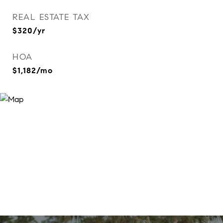
REAL ESTATE TAX
$320/yr
HOA
$1,182/mo