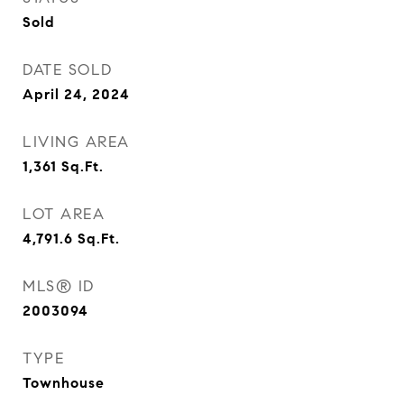
Sold
DATE SOLD
April 24, 2024
LIVING AREA
1,361
Sq.Ft.
LOT AREA
4,791.6
Sq.Ft.
MLS® ID
2003094
TYPE
Townhouse