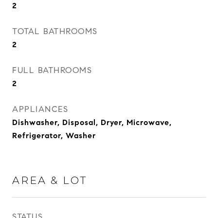
2
TOTAL BATHROOMS
2
FULL BATHROOMS
2
APPLIANCES
Dishwasher, Disposal, Dryer, Microwave,
Refrigerator, Washer
AREA & LOT
STATUS