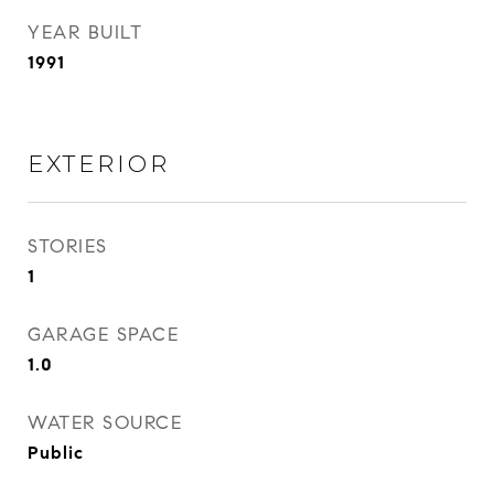
YEAR BUILT
1991
EXTERIOR
STORIES
1
GARAGE SPACE
1.0
WATER SOURCE
Public