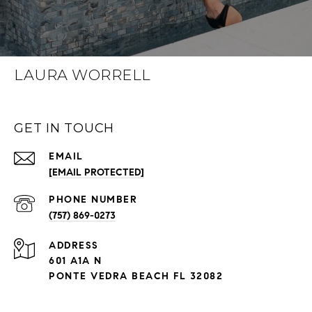
LAURA WORRELL
GET IN TOUCH
EMAIL
[EMAIL PROTECTED]
PHONE NUMBER
(757) 869-0273
ADDRESS
601 A1A N
PONTE VEDRA BEACH FL 32082