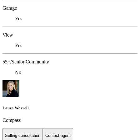
Garage
Yes
View
Yes
55+/Senior Community
No
Laura Worrell
Compass
Selling consultation
Contact agent