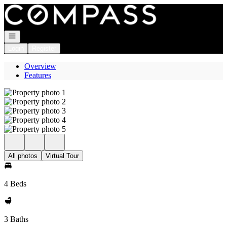
Go to: Homepage
Open navigation
Login
Register
Overview
Features
All photos
Virtual Tour
4 Beds
3 Baths