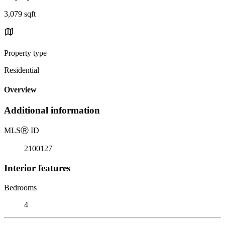
3,079 sqft
Property type
Residential
Overview
Additional information
MLS
Ⓡ
ID
2100127
Interior features
Bedrooms
4