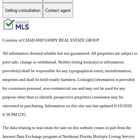
Selling consultation
Contact agent
Courtesy of CHAD AND SANDY REAL ESTATE GROUP
All information deemed reliable but not guaranteed. All properties are subject to
prior sale, change or withdrawal. Neither listing broker(s) or information
provider(s) shall be responsible for any typographical errors, misinformation,
misprints and shall be held totally harmless. Listing(s) information is provided
for consumers personal, non-commercial use and may not be used for any
purpose other than to identify prospective properties consumers may be
interested in purchasing. Information on this site was last updated 6/10/2026
6:56 PM UTC.
The data relating to real estate for sale on this website comes in part from the
Internet Data Exchange program of Northeast Florida Multiple Listing Service