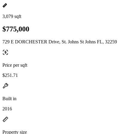
3,079 sqft
$775,000
729 E DORCHESTER Drive, St. Johns St Johns FL, 32259
Price per sqft
$251.71
Built in
2016
Property size