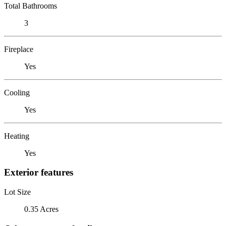
Total Bathrooms
3
Fireplace
Yes
Cooling
Yes
Heating
Yes
Exterior features
Lot Size
0.35 Acres