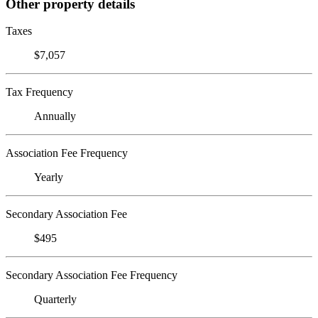
Other property details
Taxes
$7,057
Tax Frequency
Annually
Association Fee Frequency
Yearly
Secondary Association Fee
$495
Secondary Association Fee Frequency
Quarterly